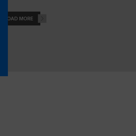
LOAD MORE