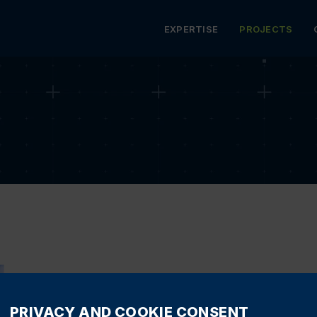
MENU
EXPERTISE
PROJECTS
 BLOCK
HOTELS
RESTAURANTS
EDUCATIO
PRIVACY AND COOKIE CONSENT