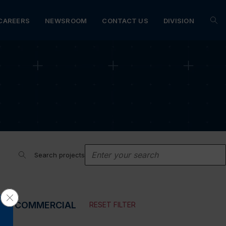
CAREERS
NEWSROOM
CONTACT US
DIVISION
Search projects
Close GDPR Cookie Banner
N
COMMERCIAL
RESET FILTER