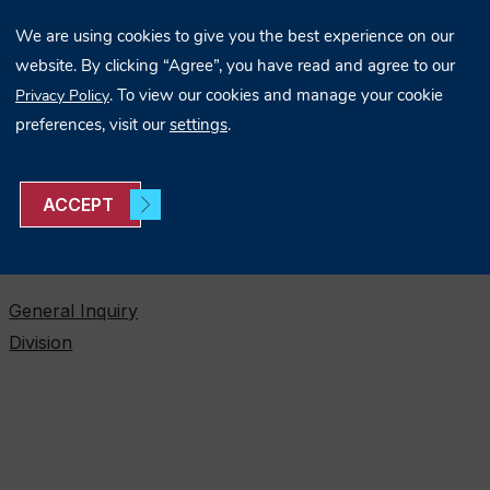
We are using cookies to give you the best experience on our
website. By clicking “Agree”, you have read and agree to our
. To view our cookies and manage your cookie
Privacy Policy
preferences, visit our
settings
.
ACCEPT
ONTACT US
General Inquiry
Division