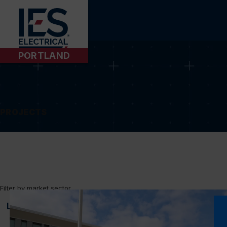
PORTLAND
PROJECTS
Filter by market sector
LOUNGE
MULTIPURPOSE
HIGH RISE
TOWER