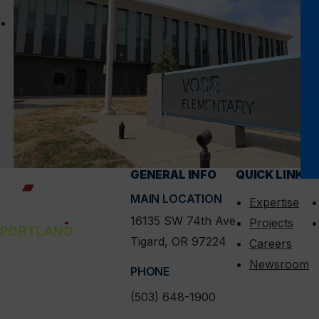
Vose Elementary
GENERAL INFO
QUICK LINKS
C
MAIN LOCATION
Expertise
16135 SW 74th Ave
Projects
PORTLAND
Tigard, OR 97224
Careers
Newsroom
PHONE
(503) 648-1900
linkedin
instagram
facebook
x