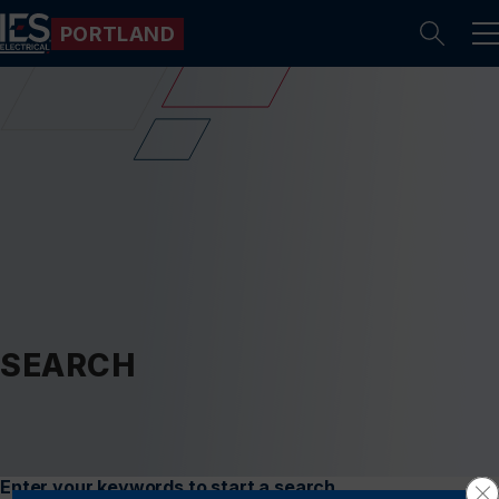
PORTLAND
Se
SEARCH
Enter your keywords to start a search.
Cl