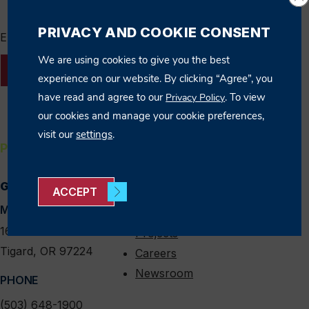
PRIVACY AND COOKIE CONSENT
Enter Search Term
We are using cookies to give you the best
SEARCH
experience on our website. By clicking “Agree”, you
have read and agree to our
. To view
Privacy Policy
our cookies and manage your cookie preferences,
visit our
settings
.
PORTLAND
GENERAL INFO
QUICK LINKS
linkedin
instagram
facebook
x
ACCEPT
MAIN LOCATION
Expertise
16135 SW 74th Ave
Projects
Tigard, OR 97224
Careers
Newsroom
PHONE
(503) 648-1900